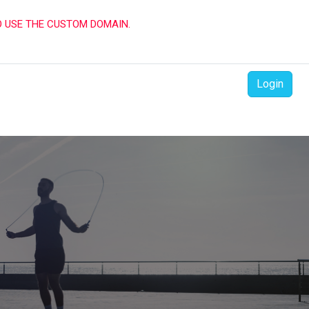
O USE THE CUSTOM DOMAIN.
Login