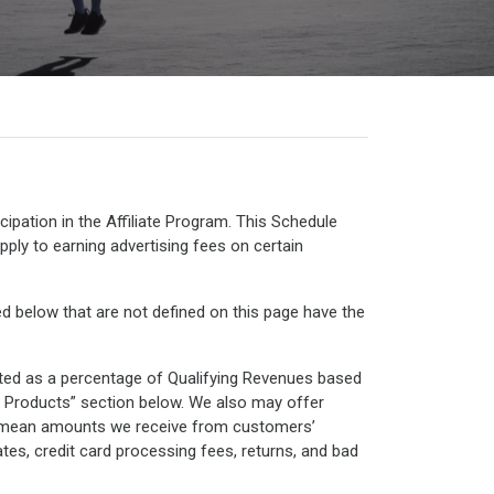
ipation in the Affiliate Program. This Schedule
pply to earning advertising fees on certain
d below that are not defined on this page have the
ated as a percentage of Qualifying Revenues based
in Products” section below. We also may offer
es” mean amounts we receive from customers’
ates, credit card processing fees, returns, and bad