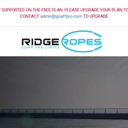
SUPPORTED ON THE FREE PLAN. PLEASE UPGRADE YOUR PLAN T
CONTACT
admin@goaffpro.com
TO UPGRADE