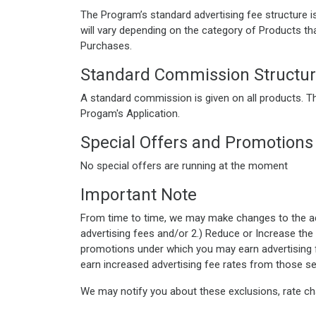
The Program’s standard advertising fee structure 
will vary depending on the category of Products th
Purchases.
Standard Commission Structu
A standard commission is given on all products. T
Progam's Application.
Special Offers and Promotions
No special offers are running at the moment
Important Note
From time to time, we may make changes to the adve
advertising fees and/or 2.) Reduce or Increase the 
promotions under which you may earn advertising f
earn increased advertising fee rates from those se
We may notify you about these exclusions, rate ch