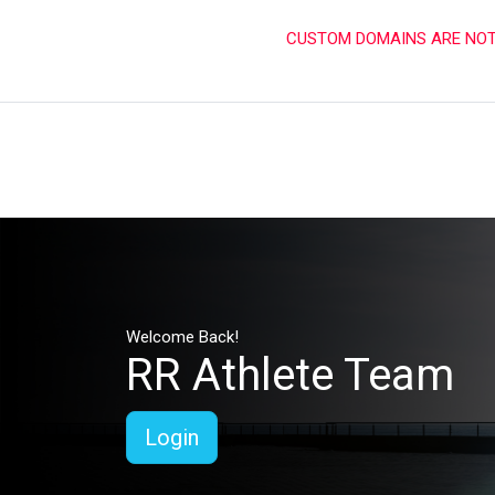
CUSTOM DOMAINS ARE NOT 
Welcome Back!
RR Athlete Team
Login