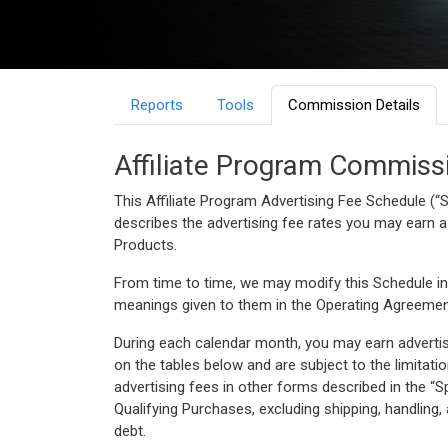
Reports
Tools
Commission Details
Affiliate Program Commiss
This Affiliate Program Advertising Fee Schedule (“S
describes the advertising fee rates you may earn as 
Products.
From time to time, we may modify this Schedule in
meanings given to them in the Operating Agreemen
During each calendar month, you may earn advertis
on the tables below and are subject to the limitat
advertising fees in other forms described in the 
Qualifying Purchases, excluding shipping, handling,
debt.