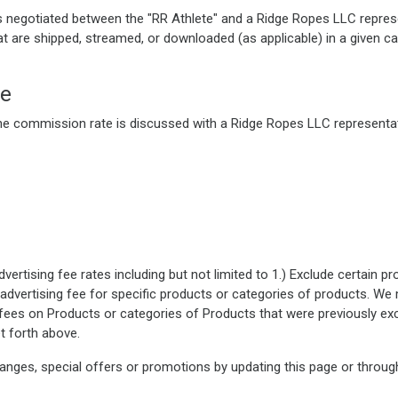
is negotiated between the "RR Athlete" and a Ridge Ropes LLC repres
at are shipped, streamed, or downloaded (as applicable) in a given ca
re
he commission rate is discussed with a Ridge Ropes LLC representat
rtising fee rates including but not limited to 1.) Exclude certain p
advertising fee for specific products or categories of products. We 
ees on Products or categories of Products that were previously exc
t forth above.
anges, special offers or promotions by updating this page or throug