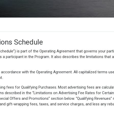
ions Schedule
chedule”) is part of the Operating Agreement that governs your partic
a participant in the Program. It also describes the limitations that a
 accordance with the Operating Agreement. All capitalized terms use
t.
ing fees for Qualifying Purchases. Most advertising fees are calcul
ions described in the “Limitations on Advertising Fee Rates for Certa
“Special Offers and Promotions” section below. “Qualifying Revenu
 and gift-wrapping fees, taxes, and service charges, and less any reb