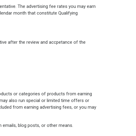
entative. The advertising fee rates you may earn
lendar month that constitute Qualifying
ive after the review and accpetance of the
roducts or categories of products from earning
may also run special or limited time offers or
luded from earning advertising fees, or you may
h emails, blog posts, or other means.